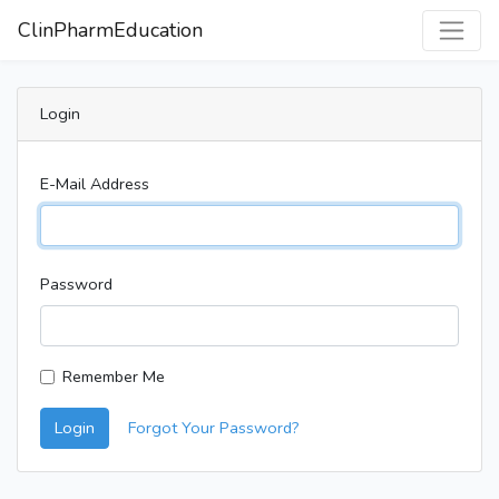
ClinPharmEducation
Login
E-Mail Address
Password
Remember Me
Login
Forgot Your Password?