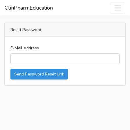
ClinPharmEducation
Reset Password
E-Mail Address
Send Password Reset Link